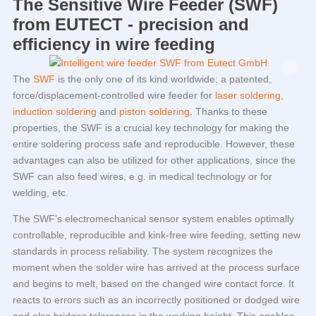
The Sensitive Wire Feeder (SWF)
from
EUTECT
- precision and
efficiency in wire feeding
The
SWF
is the only one of its kind worldwide: a patented,
force/displacement-controlled wire feeder for
laser soldering
,
induction soldering
and
piston soldering
. Thanks to these
properties, the SWF is a crucial key technology for making the
entire soldering process safe and reproducible. However, these
advantages can also be utilized for other applications, since the
SWF can also feed wires, e.g. in medical technology or for
welding, etc.
The SWF's electromechanical sensor system enables optimally
controllable, reproducible and kink-free wire feeding, setting new
standards in process reliability. The system recognizes the
moment when the solder wire has arrived at the process surface
and begins to melt, based on the changed wire contact force. It
reacts to errors such as an incorrectly positioned or dodged wire