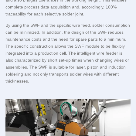
and also bridges tolerances in the working height. This enables
complete process data acquisition and, accordingly, 100%
traceability for each selective solder joint.
By using the SWF and the specific wire feed, solder consumption
can be minimized. In addition, the design of the SWF reduces
maintenance costs and the need for spare parts to a minimum.
The specific construction allows the SWF module to be flexibly
integrated into a production cell. The intelligent wire feeder is
also characterized by short set-up times when changing wires or
assemblies. The SWF is suitable for laser, piston and induction
soldering and not only transports solder wires with different
thicknesses.