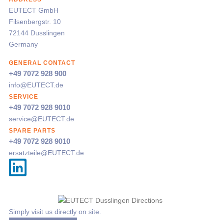
EUTECT
GmbH
Filsenbergstr. 10
72144 Dusslingen
Germany
GENERAL CONTACT
+49 7072 928 900
info@
EUTECT
.de
SERVICE
+49 7072 928 9010
service@
EUTECT
.de
SPARE PARTS
+49 7072 928 9010
ersatzteile@
EUTECT
.de
Simply visit us directly on site.