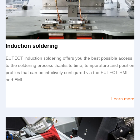
Induction soldering
EUTECT
induction soldering offers you the best possible access
to the soldering process thanks to time, temperature and position
profiles that can be intuitively configured via the
EUTECT
HMI
and EMI.
Learn more