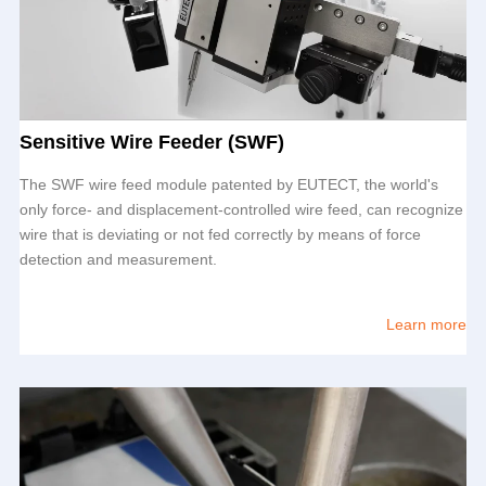
Sensitive Wire Feeder (SWF)
The SWF wire feed module patented by
EUTECT
, the world's
only force- and displacement-controlled wire feed, can recognize
wire that is deviating or not fed correctly by means of force
detection and measurement.
Learn more