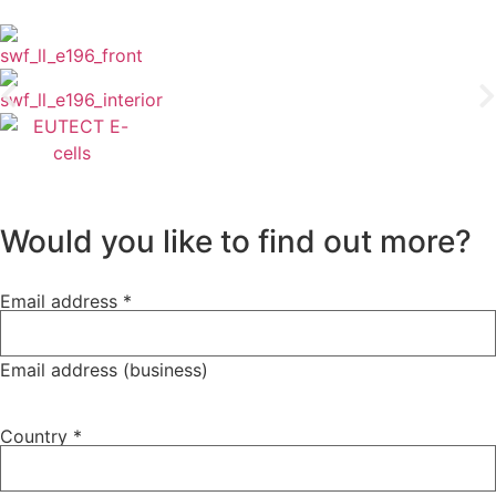
Would you like to find out more?
policy
Email address
*
Newsletter
Privacy
Email address (business)
Country
*