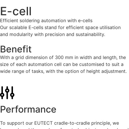
E-cell
Efficient soldering automation with e-cells
Our scalable E-cells stand for efficient space utilisation
and modularity with precision and sustainability.
Benefit
With a grid dimension of 300 mm in width and length, the
size of each automation cell can be customised to suit a
wide range of tasks, with the option of height adjustment.
Performance
To support our
EUTECT
cradle-to-cradle principle, we