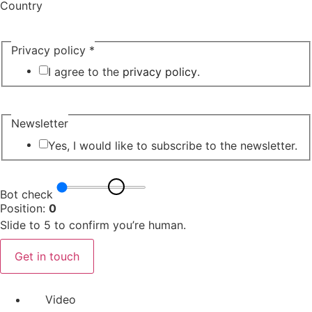
Country
Privacy policy
*
I agree to the
privacy policy
.
Newsletter
Yes, I would like to subscribe to the newsletter.
Bot check
Position:
0
Slide to 5 to confirm you’re human.
Get in touch
Video