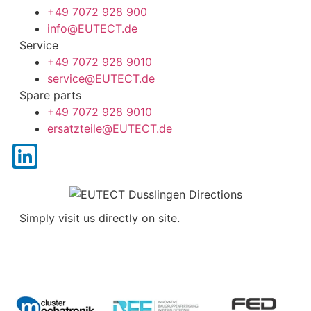
+49 7072 928 900
info@
EUTECT
.de
Service
+49 7072 928 9010
service@
EUTECT
.de
Spare parts
+49 7072 928 9010
ersatzteile@
EUTECT
.de
Simply visit us directly on site.
Contact us