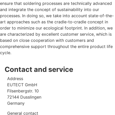
ensure that soldering processes are technically advanced
and integrate the concept of sustainability into our
processes. In doing so, we take into account state-of-the-
art approaches such as the cradle-to-cradle concept in
order to minimize our ecological footprint. In addition, we
are characterized by excellent customer service, which is
based on close cooperation with customers and
comprehensive support throughout the entire product life
cycle.
Contact and service
Address
EUTECT
GmbH
Filsenbergstr. 10
72144 Dusslingen
Germany
General contact