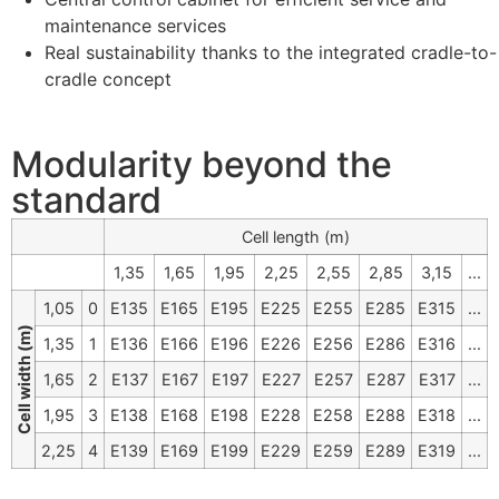
maintenance services
Real sustainability thanks to the integrated cradle-to-
cradle concept
Modularity beyond the
standard
Cell length (m)
1,35
1,65
1,95
2,25
2,55
2,85
3,15
...
1,05
0
E135
E165
E195
E225
E255
E285
E315
...
Cell width (m)
1,35
1
E136
E166
E196
E226
E256
E286
E316
...
1,65
2
E137
E167
E197
E227
E257
E287
E317
...
1,95
3
E138
E168
E198
E228
E258
E288
E318
...
2,25
4
E139
E169
E199
E229
E259
E289
E319
...