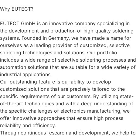
Why
EUTECT
?
EUTECT
GmbH is an innovative company specializing in
the development and production of high-quality soldering
systems. Founded in Germany, we have made a name for
ourselves as a leading provider of customized, selective
soldering technologies and solutions. Our portfolio
includes a wide range of selective soldering processes and
automation solutions that are suitable for a wide variety of
industrial applications.
Our outstanding feature is our ability to develop
customized solutions that are precisely tailored to the
specific requirements of our customers. By utilizing state-
of-the-art technologies and with a deep understanding of
the specific challenges of electronics manufacturing, we
offer innovative approaches that ensure high process
reliability and efficiency.
Through continuous research and development, we help to