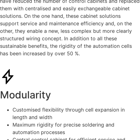
have reduced the number of control cabinets and replaced
them with centralised and easily exchangeable cabinet
solutions. On the one hand, these cabinet solutions
support service and maintenance efficiency and, on the
other, they enable a new, less complex but more clearly
structured wiring concept. In addition to all these
sustainable benefits, the rigidity of the automation cells
has been increased by over 50 %.
Modularity
Customised flexibility through cell expansion in
length and width
Maximum rigidity for precise soldering and
automation processes
Central control cabinet for efficient service and