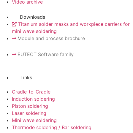
Video archive
Downloads
Titanium solder masks and workpiece carriers for
mini wave soldering
Module and process brochure
EUTECT
Software family
Links
Cradle-to-Cradle
Induction soldering
Piston soldering
Laser soldering
Mini wave soldering
Thermode soldering / Bar soldering