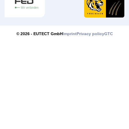
Imprint
Privacy policy
GTC
© 2026 -
EUTECT
GmbH