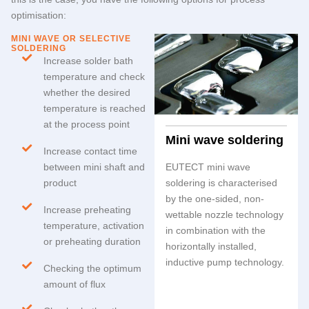
optimisation:
MINI WAVE OR SELECTIVE
SOLDERING
Increase solder bath
temperature and check
whether the desired
temperature is reached
at the process point
Mini wave soldering
Increase contact time
between mini shaft and
EUTECT
mini wave
product
soldering is characterised
by the one-sided, non-
Increase preheating
wettable nozzle technology
temperature, activation
in combination with the
or preheating duration
horizontally installed,
inductive pump technology.
Checking the optimum
amount of flux