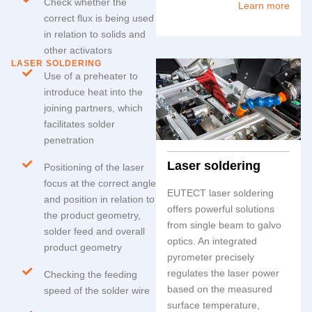
Check whether the
Learn more
correct flux is being used
in relation to solids and
other activators
LASER SOLDERING
Use of a preheater to
introduce heat into the
joining partners, which
facilitates solder
penetration
Laser soldering
Positioning of the laser
focus at the correct angle
EUTECT
laser soldering
and position in relation to
offers powerful solutions
the product geometry,
from single beam to galvo
solder feed and overall
optics. An integrated
product geometry
pyrometer precisely
regulates the laser power
Checking the feeding
based on the measured
speed of the solder wire
surface temperature,