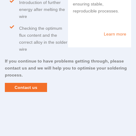
Introduction of further
ensuring stable,
energy after melting the
reproducible processes.
wire
Checking the optimum
Learn more
flux content and the
correct alloy in the solder
wire
If you continue to have problems getting through, please
contact us and we will help you to optimise your soldering
process.
Contact us