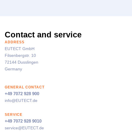
Contact and service
ADDRESS
EUTECT
GmbH
Filsenbergstr. 10
72144 Dusslingen
Germany
GENERAL CONTACT
+49 7072 928 900
info@
EUTECT
.de
SERVICE
+49 7072 928 9010
service@
EUTECT
.de