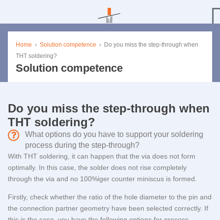
Home
›
Solution competence
›
Do you miss the step-through when
THT soldering?
Solution competence
Do you miss the step-through when
THT soldering?
What options do you have to support your soldering
process during the step-through?
With THT soldering, it can happen that the via does not form
optimally. In this case, the solder does not rise completely
through the via and no 100%iger counter miniscus is formed.
Firstly, check whether the ratio of the hole diameter to the pin and
the connection partner geometry have been selected correctly. If
this is the case, you have the following options for process