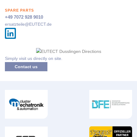
SPARE PARTS
+49 7072 928 9010
ersatzteile@
EUTECT
.de
Simply visit us directly on site.
Contact us