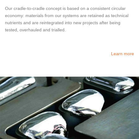
Our cradle-to-cradle concept is based on a consistent circular
economy: materials from our systems are retained as technical
nutrients and are reintegrated into new projects after being
tested, overhauled and trialled.
Learn more