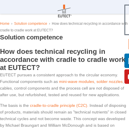
Home
›
Solution competence
›
How does technical recycling in accordance with
cradle to cradle work at
EUTECT
?
Solution competence
How does technical recycling in
accordance with cradle to cradle work
at
EUTECT
?
EUTECT
pursues a consistent approach to the circular economy.
Functional components such as
mini-wave modules
,
solder nozzles
,
cables, control components and the process cell are not disposed of
after use, but refurbished, tested and reused for new applications.
The basis is the
cradle-to-cradle principle (C2C).
Instead of disposing
of products, materials should remain as "technical nutrients" in closed
technical cycles and not become waste. This concept was developed
by Michael Braungart and William McDonough and is based on