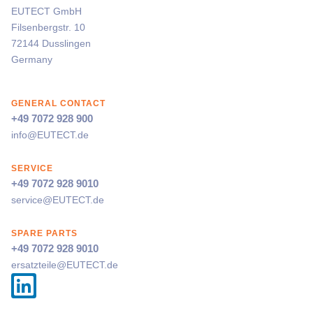
EUTECT
GmbH
Filsenbergstr. 10
72144 Dusslingen
Germany
GENERAL CONTACT
+49 7072 928 900
info@
EUTECT
.de
SERVICE
+49 7072 928 9010
service@
EUTECT
.de
SPARE PARTS
+49 7072 928 9010
ersatzteile@
EUTECT
.de