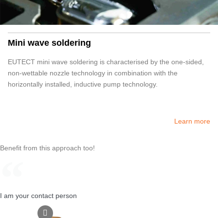
Mini wave soldering
EUTECT
mini wave soldering is characterised by the one-sided,
non-wettable nozzle technology in combination with the
horizontally installed, inductive pump technology.
Learn more
Benefit from this approach too!
I am your contact person