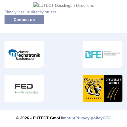
Simply visit us directly on site.
Contact us
Imprint
Privacy policy
GTC
© 2026 -
EUTECT
GmbH