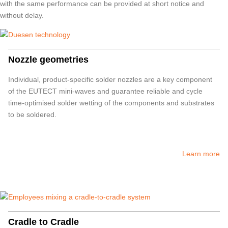
with the same performance can be provided at short notice and
without delay.
Nozzle geometries
Individual, product-specific solder nozzles are a key component
of the
EUTECT
mini-waves and guarantee reliable and cycle
time-optimised solder wetting of the components and substrates
to be soldered.
Learn more
Cradle to Cradle