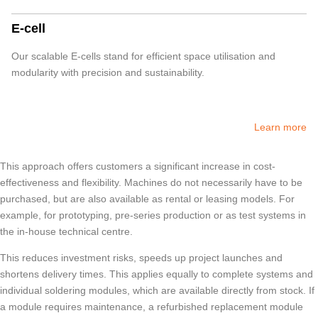
E-cell
Our scalable E-cells stand for efficient space utilisation and
modularity with precision and sustainability.
Learn more
This approach offers customers a significant increase in cost-
effectiveness and flexibility. Machines do not necessarily have to be
purchased, but are also available as rental or leasing models. For
example, for prototyping, pre-series production or as test systems in
the in-house technical centre.
This reduces investment risks, speeds up project launches and
shortens delivery times. This applies equally to complete systems and
individual soldering modules, which are available directly from stock. If
a module requires maintenance, a refurbished replacement module