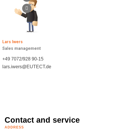
Lars Iwers
Sales management
+49 7072/928 90-15
lars.iwers@
EUTECT
.de
Contact and service
ADDRESS