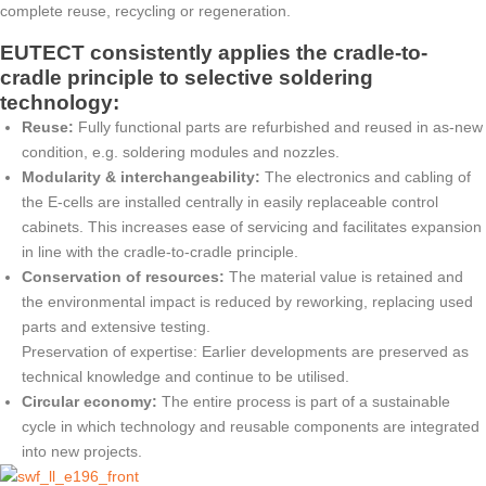
complete reuse, recycling or regeneration.
EUTECT
consistently applies the cradle-to-
cradle principle to selective soldering
technology:
Reuse:
Fully functional parts are refurbished and reused in as-new
condition, e.g. soldering modules and nozzles.
Modularity & interchangeability:
The electronics and cabling of
the E-cells are installed centrally in easily replaceable control
cabinets. This increases ease of servicing and facilitates expansion
in line with the cradle-to-cradle principle.
Conservation of resources:
The material value is retained and
the environmental impact is reduced by reworking, replacing used
parts and extensive testing.
Preservation of expertise: Earlier developments are preserved as
technical knowledge and continue to be utilised.
Circular economy:
The entire process is part of a sustainable
cycle in which technology and reusable components are integrated
into new projects.