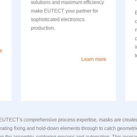
solutions and maximum efficiency
make
EUTECT
your partner for
sophisticated electronics
production.
e
Learn more
EUTECT
's comprehensive process expertise, masks are created t
ating fixing and hold-down elements through to catch geometri
 the assembly, soldering process and automation. This increase