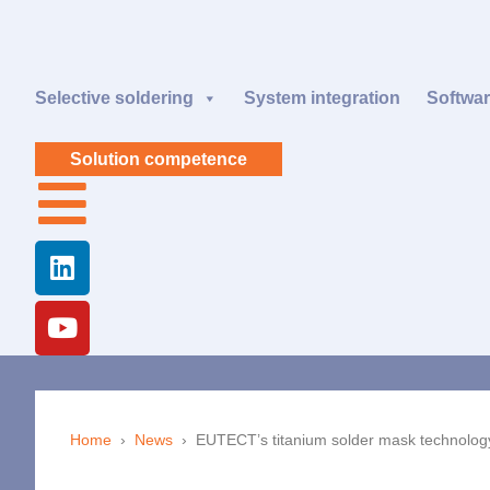
Selective soldering
System integration
Softwa
Solution competence
Home
›
News
›
EUTECT
’s titanium solder mask technology