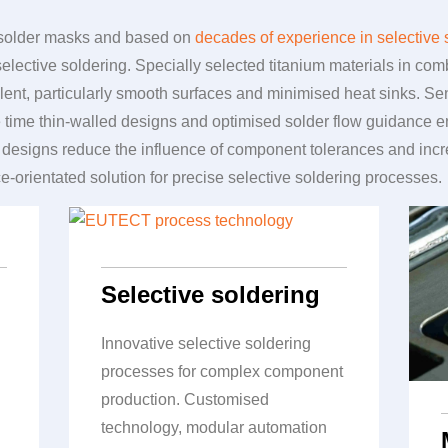
m solder masks and based on
decades of experience in selective 
 selective soldering. Specially selected titanium materials in c
llent, particularly smooth surfaces and minimised heat sinks. 
me time thin-walled designs and optimised solder flow guidance 
designs reduce the influence of component tolerances and increa
ce-orientated solution for precise selective soldering processes.
Selective soldering
Innovative selective soldering
processes for complex component
production. Customised
technology, modular automation