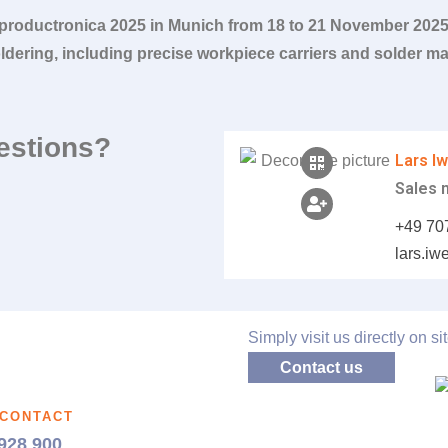
 productronica 2025 in Munich from 18 to 21 November 202
oldering, including precise workpiece carriers and solder mas
estions?
Lars I
Sales
+49 70
lars.i
Simply visit us directly on sit
Contact us
 CONTACT
928 900