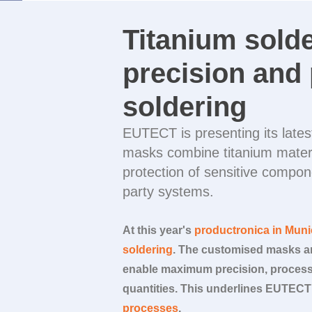
Titanium sold
precision and 
soldering
EUTECT
is presenting its lat
masks combine titanium materi
protection of sensitive compon
party systems.
At this year's
productronica in Mun
soldering
. The customised masks ar
enable maximum precision, process 
quantities. This underlines
EUTECT
processes
.