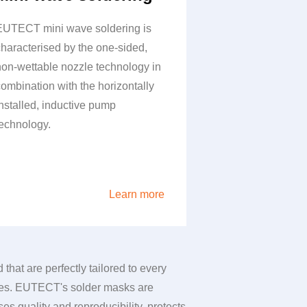
EUTECT
mini wave soldering is
characterised by the one-sided,
non-wettable nozzle technology in
combination with the horizontally
installed, inductive pump
technology.
Learn more
hat are perfectly tailored to every
es.
EUTECT
's solder masks are
s quality and reproducibility, protects