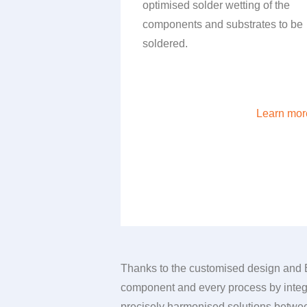
optimised solder wetting of the
components and substrates to be
soldered.
Learn mor
Thanks to the customised design and
component and every process by integr
precisely harmonised solutions between