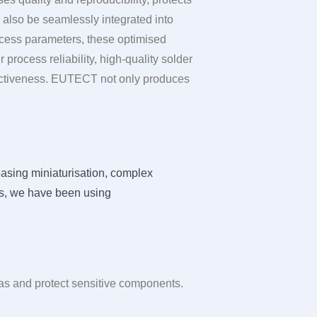
also be seamlessly integrated into
cess parameters, these optimised
process reliability, high-quality solder
ectiveness.
EUTECT
not only produces
asing miniaturisation, complex
ges, we have been using
reas and protect sensitive components.