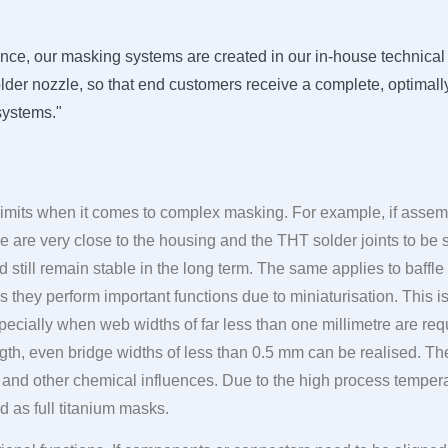
ce, our masking systems are created in our in-house technical c
der nozzle, so that end customers receive a complete, optimally
 systems."
 limits when it comes to complex masking. For example, if asse
re very close to the housing and the THT solder joints to be 
 still remain stable in the long term. The same applies to baff
 they perform important functions due to miniaturisation. This i
pecially when web widths of far less than one millimetre are requ
gth, even bridge widths of less than 0.5 mm can be realised. The
s and other chemical influences. Due to the high process temper
 as full titanium masks.