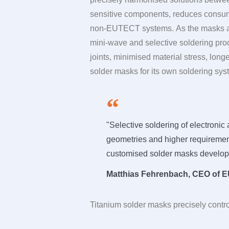
sensitive components, reduces consump
non-EUTECT systems. As the masks are
mini-wave and selective soldering proce
joints, minimised material stress, long
solder masks for its own soldering syst
"Selective soldering of electron
geometries and higher requirement
customised solder masks develop
Matthias Fehrenbach, CEO of
E
Titanium solder masks precisely contro