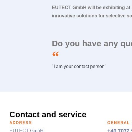
EUTECT
GmbH will be exhibiting at
innovative solutions for selective s
Do you have any qu
"I am your contact person"
Contact and service
ADDRESS
GENERAL
+49 7072 
EUTECT
GmbH