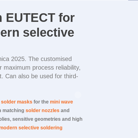
m
EUTECT
for
ern selective
ronica 2025. The customised
 maximum process reliability,
. Can also be used for third-
m solder masks
for the
mini wave
th matching
solder nozzles
and
lies, sensitive geometries and high
modern selective soldering