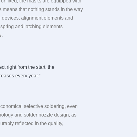
or fixed, the masks are equipped with
is means that nothing stands in the way
n devices, alignment elements and
f spring and latching elements
s.
 right from the start, the
reases every year."
 economical selective soldering, even
hnology and solder nozzle design, as
rably reflected in the quality,