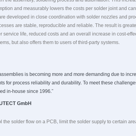
tion and measurably lowers the costs per solder joint and can 
 developed in close coordination with solder nozzles and pro
sses are stable, reproducible and reliable. The result is greater 
er service life, reduced costs and an overall increase in cost-eff
ems, but also offers them to users of third-party systems.
ic assemblies is becoming more and more demanding due to incre
s for process reliability and durability. To meet these challen
ed in-house since 1996."
UTECT
GmbH
l the solder flow on a PCB, limit the solder supply to certain a