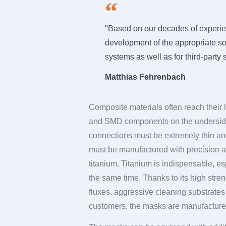
"Based on our decades of experien
development of the appropriate sol
systems as well as for third-party
Matthias Fehrenbach
Composite materials often reach their
and SMD components on the underside a
connections must be extremely thin and
must be manufactured with precision as
titanium. Titanium is indispensable, es
the same time. Thanks to its high stren
fluxes, aggressive cleaning substrate
customers, the masks are manufactured