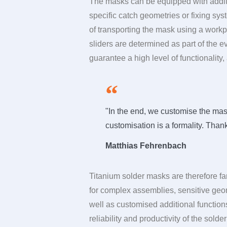
The masks can be equipped with additi
specific catch geometries or fixing sy
of transporting the mask using a work
sliders are determined as part of the 
guarantee a high level of functionality
"In the end, we customise the mask
customisation is a formality. Than
Matthias Fehrenbach
Titanium solder masks are therefore fa
for complex assemblies, sensitive geom
well as customised additional functions
reliability and productivity of the sold