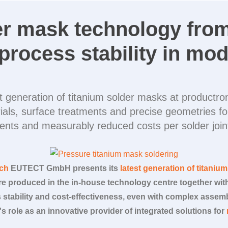
er mask technology fro
process stability in mod
est generation of titanium solder masks at product
als, surface treatments and precise geometries for
ents and measurably reduced costs per solder joint
ich
EUTECT
GmbH presents its
latest generation of titaniu
e produced in the in-house technology centre together wi
stability and cost-effectiveness, even with complex assemb
's role as an innovative provider of integrated solutions for