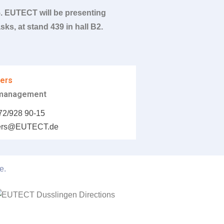
5.
EUTECT
will be presenting
ks, at stand 439 in hall B2.
wers
 management
72/928 90-15
wers@
EUTECT
.de
e.