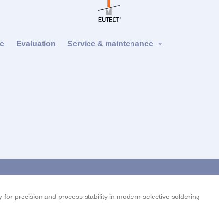
re
Evaluation
Service & maintenance
 for precision and process stability in modern selective soldering