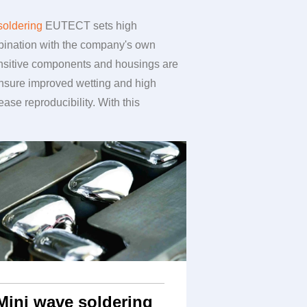
soldering
EUTECT
sets high
ombination with the company's own
Sensitive components and housings are
ensure improved wetting and high
se reproducibility. With this
Mini wave soldering