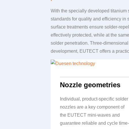
With the specially developed titaniu
standards for quality and efficiency in
surface treatments ensure solder-repe
effectively protected, while at the sa
solder penetration. Three-dimensional 
development,
EUTECT
offers a practi
Nozzle geometries
Individual, product-specific solder
nozzles are a key component of
the
EUTECT
mini-waves and
guarantee reliable and cycle time-