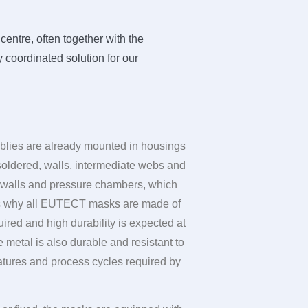
entre, often together with the
 coordinated solution for our
mblies are already mounted in housings
soldered, walls, intermediate webs and
le walls and pressure chambers, which
s why all
EUTECT
masks are made of
ired and high durability is expected at
 metal is also durable and resistant to
atures and process cycles required by