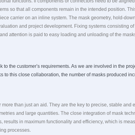
onal functions. If components or connectors need to be aligned 
stems so that all components remain in the intended position. Th
piece carrier on an inline system. The mask geometry, hold-dow
evaluation and project development. Fixing systems consisting o
, and attention is paid to easy loading and unloading of the mask
 to the customer's requirements. As we are involved in the project
ks to this close collaboration, the number of masks produced inc
r more than just an aid. They are the key to precise, stable and
etries and large quantities. The close integration of mask tec
, results in maximum functionality and efficiency, which is measu
ering processes.