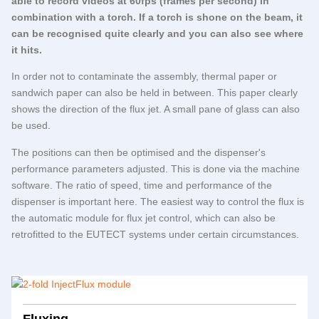
able to record videos at 60fps (frames per second) in
combination with a torch. If a torch is shone on the beam, it
can be recognised quite clearly and you can also see where
it hits.
In order not to contaminate the assembly, thermal paper or
sandwich paper can also be held in between. This paper clearly
shows the direction of the flux jet. A small pane of glass can also
be used.
The positions can then be optimised and the dispenser's
performance parameters adjusted. This is done via the machine
software. The ratio of speed, time and performance of the
dispenser is important here. The easiest way to control the flux is
the automatic module for flux jet control, which can also be
retrofitted to the
EUTECT
systems under certain circumstances.
Fluxing