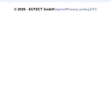
Imprint
Privacy policy
GTC
© 2026 -
EUTECT
GmbH