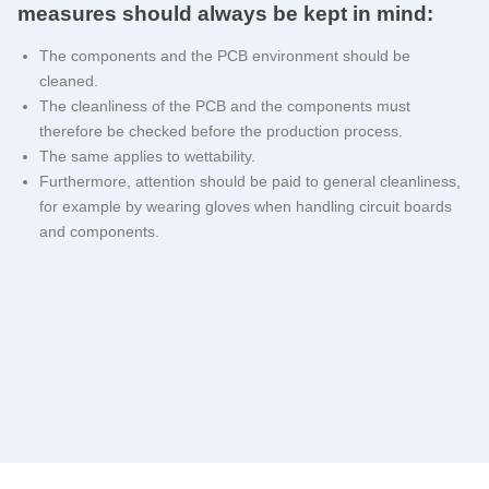
measures should always be kept in mind:
The components and the PCB environment should be
cleaned.
The cleanliness of the PCB and the components must
therefore be checked before the production process.
The same applies to wettability.
Furthermore, attention should be paid to general cleanliness,
for example by wearing gloves when handling circuit boards
and components.