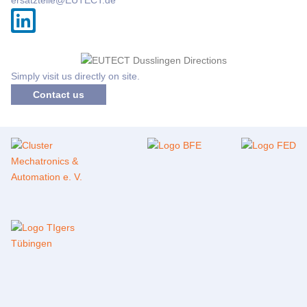
Simply visit us directly on site.
Contact us