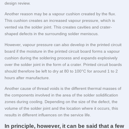
design review.
Another reason may be a vapour cushion created by the flux.
This cushion creates an increased vapour pressure, which is
vented via the solder joint. This creates cavities and crater-
shaped defects in the surrounding solder meniscus.
However, vapour pressure can also develop in the printed circuit
board if the moisture in the printed circuit board forms a vapour
cushion during the soldering process and expands explosively
over the solder joint in the form of a crater. Printed circuit boards
should therefore be left to dry at 80 to 100°C for around 1 to 2
hours after manufacture.
Another cause of thread voids is the different thermal masses of
the components involved in the area of the solder solidification
zones during cooling. Depending on the size of the defect, the
volume of the solder joint and the location where it occurs, this
results in different influences on the service life.
In principle, however, it can be said that a few