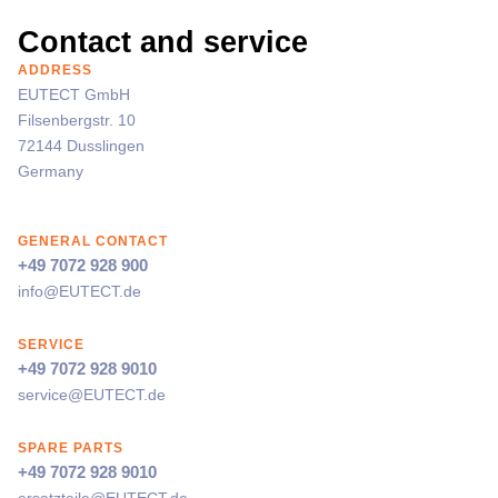
Contact and service
ADDRESS
EUTECT
GmbH
Filsenbergstr. 10
72144 Dusslingen
Germany
GENERAL CONTACT
+49 7072 928 900
info@
EUTECT
.de
SERVICE
+49 7072 928 9010
service@
EUTECT
.de
SPARE PARTS
+49 7072 928 9010
ersatzteile@
EUTECT
.de