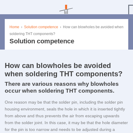
Home
›
Solution competence
›
How can blowholes be avoided when
soldering THT components?
Solution competence
How can blowholes be avoided
when soldering THT components?
There are various reasons why blowholes
occur when soldering THT components.
One reason may be that the solder pin, including the solder pin
housing environment, seals the hole in which it is inserted tightly
from above and thus prevents the air from escaping upwards
from the solder joint. In this case, it may be that the hole diameter
for the pin is too narrow and needs to be adjusted during a