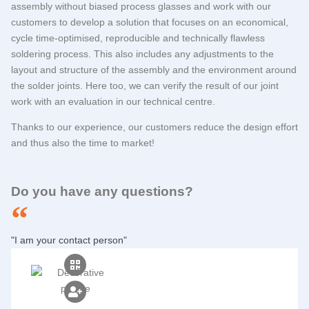
assembly without biased process glasses and work with our
customers to develop a solution that focuses on an economical,
cycle time-optimised, reproducible and technically flawless
soldering process. This also includes any adjustments to the
layout and structure of the assembly and the environment around
the solder joints. Here too, we can verify the result of our joint
work with an evaluation in our technical centre.
Thanks to our experience, our customers reduce the design effort
and thus also the time to market!
Do you have any questions?
"I am your contact person"