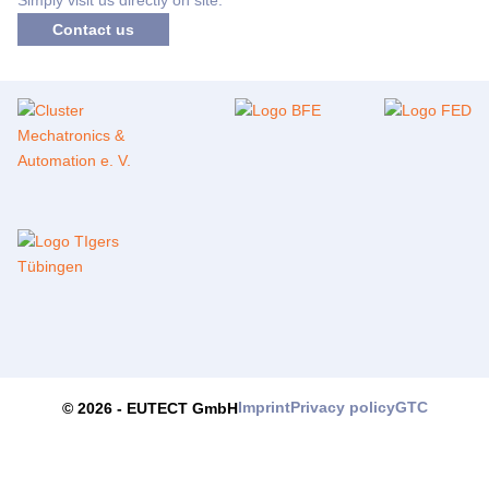
Contact us
Imprint
Privacy policy
GTC
© 2026 -
EUTECT
GmbH