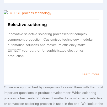
Selective soldering
Innovative selective soldering processes for complex
component production. Customised technology, modular
automation solutions and maximum efficiency make
EUTECT
your partner for sophisticated electronics
production.
Learn more
Or we are approached by companies to assist them with the most
important questions in product development: Which soldering
process is best suited? It doesn't matter to us whether a selective
or convection soldering process is used in the end. We look at the