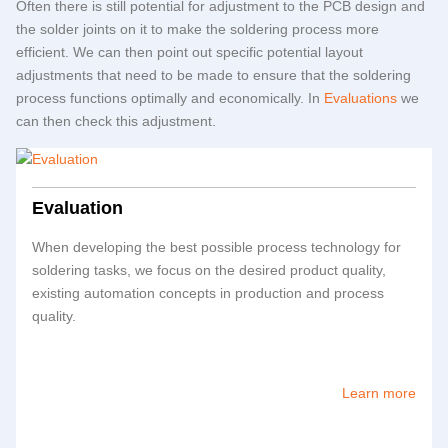
Often there is still potential for adjustment to the PCB design and
the solder joints on it to make the soldering process more
efficient. We can then point out specific potential layout
adjustments that need to be made to ensure that the soldering
process functions optimally and economically. In
Evaluations
we
can then check this adjustment.
Evaluation
When developing the best possible process technology for
soldering tasks, we focus on the desired product quality,
existing automation concepts in production and process
quality.
Learn more