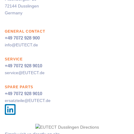
72144 Dusslingen
Germany
GENERAL CONTACT
+49 7072 928 900
info@
EUTECT
.de
SERVICE
+49 7072 928 9010
service@
EUTECT
.de
SPARE PARTS
+49 7072 928 9010
ersatzteile@
EUTECT
.de
Simply visit us directly on site.