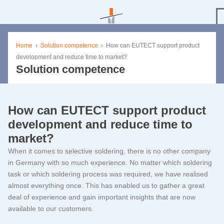
Home
›
Solution competence
›
How can
EUTECT
support product
development and reduce time to market?
Solution competence
How can
EUTECT
support product
development and reduce time to
market?
When it comes to selective soldering, there is no other company
in Germany with so much experience. No matter which soldering
task or which soldering process was required, we have realised
almost everything once. This has enabled us to gather a great
deal of experience and gain important insights that are now
available to our customers.