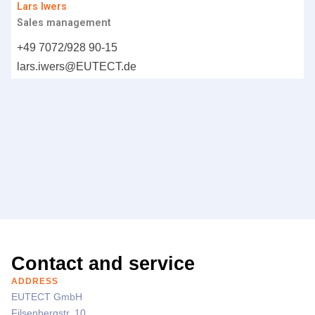
Lars Iwers
Sales management
+49 7072/928 90-15
lars.iwers@
EUTECT
.de
Contact and service
ADDRESS
EUTECT
GmbH
Filsenbergstr. 10