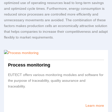
optimized use of operating resources lead to long-term savings
and optimized cycle times. Furthermore, energy consumption is
reduced since processes are controlled more efficiently and
unnecessary movements are avoided. The combination of these
factors makes production cells an economically attractive solution
that helps companies to increase their competitiveness and adapt
flexibly to market requirements.
Process monitoring
EUTECT
offers various monitoring modules and software for
the purpose of traceability, quality assurance and
traceability.
Learn more