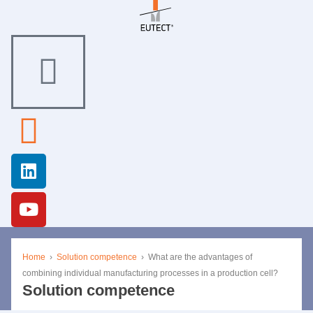
Home
›
Solution competence
›
What are the advantages of
combining individual manufacturing processes in a production cell?
Solution competence