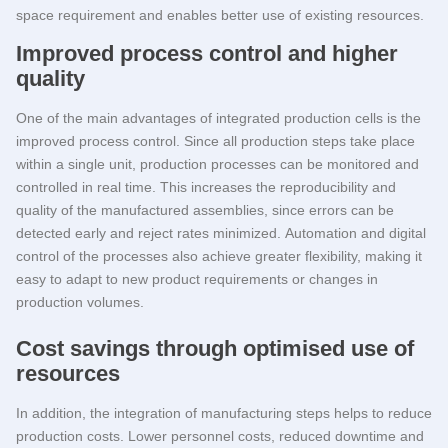
space requirement and enables better use of existing resources.
Improved process control and higher
quality
One of the main advantages of integrated production cells is the
improved process control. Since all production steps take place
within a single unit, production processes can be monitored and
controlled in real time. This increases the reproducibility and
quality of the manufactured assemblies, since errors can be
detected early and reject rates minimized. Automation and digital
control of the processes also achieve greater flexibility, making it
easy to adapt to new product requirements or changes in
production volumes.
Cost savings through optimised use of
resources
In addition, the integration of manufacturing steps helps to reduce
production costs. Lower personnel costs, reduced downtime and