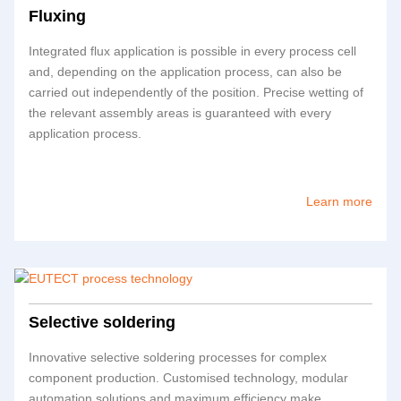
Fluxing
Integrated flux application is possible in every process cell
and, depending on the application process, can also be
carried out independently of the position. Precise wetting of
the relevant assembly areas is guaranteed with every
application process.
Learn more
Selective soldering
Innovative selective soldering processes for complex
component production. Customised technology, modular
automation solutions and maximum efficiency make