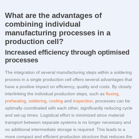
What are the advantages of
combining individual
manufacturing processes in a
production cell?
Increased efficiency through optimised
processes
The integration of several manufacturing steps within a soldering
process in a single production cell offers several advantages that
have a positive impact on efficiency, quality and costs. By closely
interlinking the individual production steps, such as
fluxing
,
preheating
,
soldering
,
cooling
and
inspection
, processes can be
optimally coordinated with each other, significantly reducing cycle
and set-up times. Logistical effort is minimized since material
transport between separate systems is no longer necessary and
no additional intermediate storage is required. This leads to a
more compact and efficient production structure that reduces the