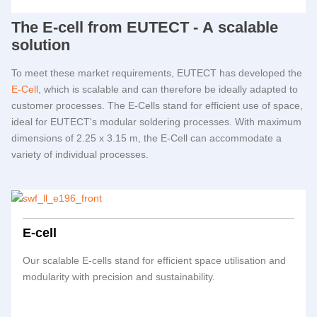
The E-cell from
EUTECT
- A scalable
solution
To meet these market requirements,
EUTECT
has developed the
E-Cell
, which is scalable and can therefore be ideally adapted to
customer processes. The E-Cells stand for efficient use of space,
ideal for
EUTECT
's modular soldering processes. With maximum
dimensions of 2.25 x 3.15 m, the E-Cell can accommodate a
variety of individual processes.
E-cell
Our scalable E-cells stand for efficient space utilisation and
modularity with precision and sustainability.