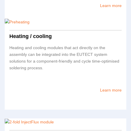
Learn more
Heating / cooling
Heating and cooling modules that act directly on the
assembly can be integrated into the
EUTECT
system
solutions for a component-friendly and cycle time-optimised
soldering process.
Learn more