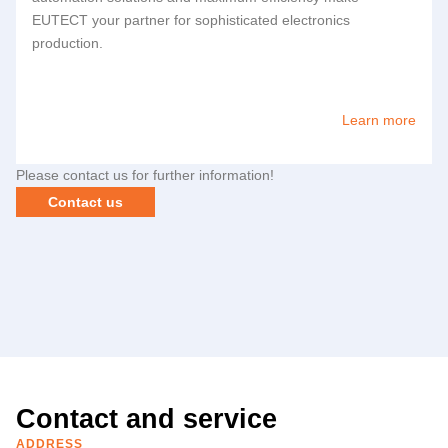
EUTECT
your partner for sophisticated electronics
production.
Learn more
Please contact us for further information!
Contact us
Contact and service
ADDRESS