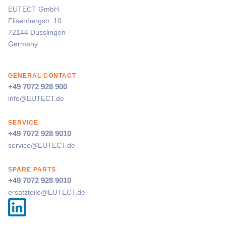
EUTECT
GmbH
Filsenbergstr. 10
72144 Dusslingen
Germany
GENERAL CONTACT
+49 7072 928 900
info@
EUTECT
.de
SERVICE
+49 7072 928 9010
service@
EUTECT
.de
SPARE PARTS
+49 7072 928 9010
ersatzteile@
EUTECT
.de