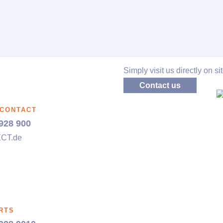
Simply visit us directly on sit
Contact us
 CONTACT
928 900
ECT
.de
RTS