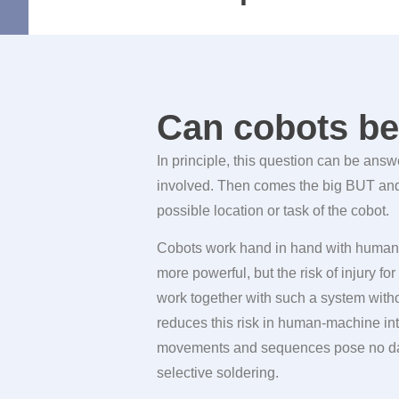
Can cobots be 
In principle, this question can be ans
involved. Then comes the big BUT and t
possible location or task of the cobot.
Cobots work hand in hand with humans
more powerful, but the risk of injury f
work together with such a system withou
reduces this risk in human-machine int
movements and sequences pose no da
selective soldering.