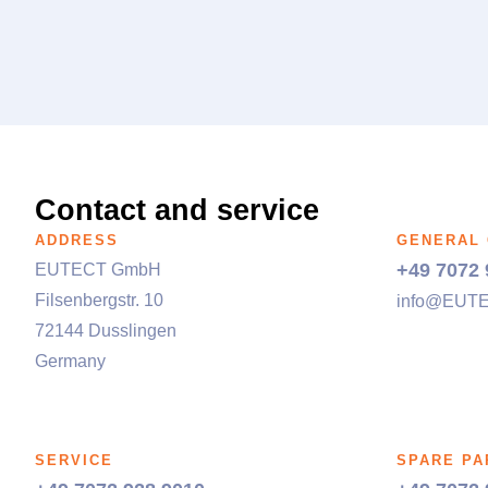
Contact and service
ADDRESS
GENERAL
+49 7072 
EUTECT
GmbH
Filsenbergstr. 10
info@
EUT
72144 Dusslingen
Germany
SERVICE
SPARE PA