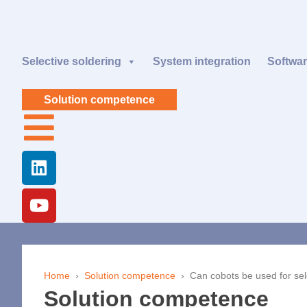
Selective soldering
System integration
Softwa
Solution competence
Home
›
Solution competence
›
Can cobots be used for sel
Solution competence