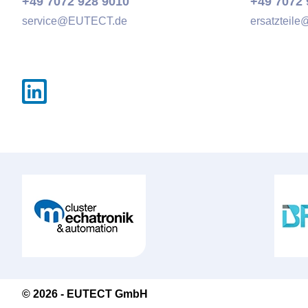
+49 7072 928 9010
+49 7072 
service@
EUTECT
.de
ersatzteile
© 2026 -
EUTECT
GmbH