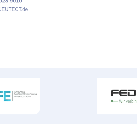
928 9010
@
EUTECT
.de