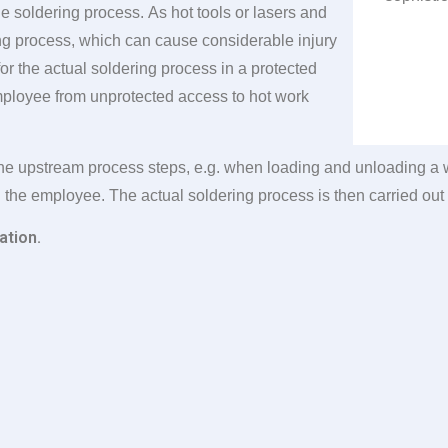
 soldering process. As hot tools or lasers and
ing process, which can cause considerable injury
or the actual soldering process in a protected
mployee from unprotected access to hot work
he upstream process steps, e.g. when loading and unloading a wo
h the employee. The actual soldering process is then carried out 
ation.