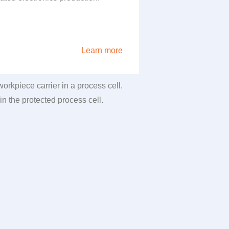
Learn more
rkpiece carrier in a process cell.
in the protected process cell.