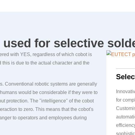
used for selective sold
wered with YES, regardless of which cobot is
his is due to the actual character and the
Selec
. Conventional robotic systems are generally
Innovati
or humans would be considerable if they were to
for comp
t protection. The "intelligence" of the cobot
Customis
eraction to zero. This means that the cobot's
automati
nger to operators and employees during
efficien
sophistic