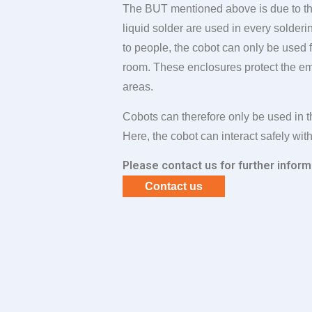
The BUT mentioned above is due to the
liquid solder are used in every solder
to people, the cobot can only be used f
room. These enclosures protect the e
areas.
Cobots can therefore only be used in t
Here, the cobot can interact safely wit
Please contact us for further inform
Contact us