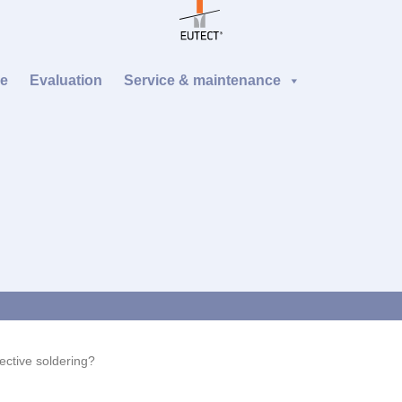
re
Evaluation
Service & maintenance
ective soldering?