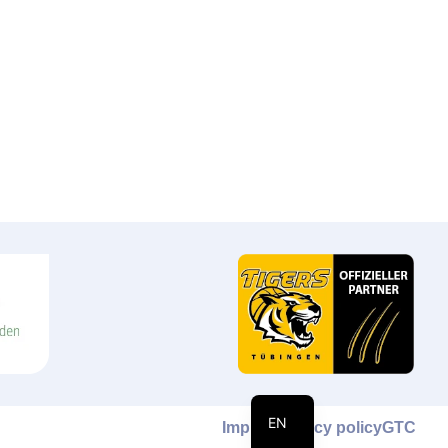
DE
EN
Imprint
Privacy policy
GTC