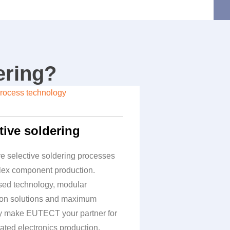
ering?
tive soldering
ve selective soldering processes
lex component production.
ed technology, modular
on solutions and maximum
cy make
EUTECT
your partner for
ated electronics production.