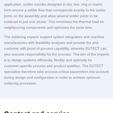
application, solder nozzles designed in dot, line, ring or matrix
form ensure a solder flow that corresponds exactly to the solder
joints on the assembly and allow several solder joints to be
soldered in just one stroke. This minimises the thermal load on
neighbouring components and optimises the cycle time.
The soldering experts support system integrators and machine
manufacturers with feasibility analyses and provide the end
customer with proof of process capability, whereby
EUTECT
can
also assume responsibility for the process. The aim of the experts
is to design systems efficiently, flexibly and optimally for
customer-specific process and product qualities. The
EUTECT
specialists therefore take process-critical parameters into account
during design and configuration in order to achieve optimum
soldering processes.