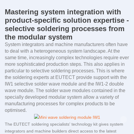
Mastering system integration with
product-specific solution expertise -
selective soldering processes from
the modular system
System integrators and machine manufacturers often have
to deal with a heterogeneous system landscape. At the
same time, increasingly complex technologies require ever
more sophisticated production steps. This also applies in
particular to selective soldering processes. This is where
the soldering experts at
EUTECT
provide support with the
IW1 selective solder wave module and the IW1-2 double
wave module. The solder wave modules contained in the
specially developed modular system allow a variety of
manufacturing processes for complex products to be
optimised.
The
EUTECT
soldering specialists' technology kit gives system
integrators and machine builders direct access to the latest