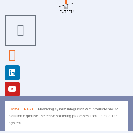
Home
›
News
›
Mastering system integration with product-specific
solution expertise - selective soldering processes from the modular
system