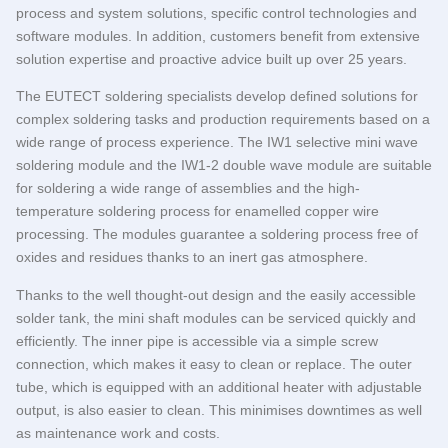
process and system solutions, specific control technologies and
software modules. In addition, customers benefit from extensive
solution expertise and proactive advice built up over 25 years.
The
EUTECT
soldering specialists develop defined solutions for
complex soldering tasks and production requirements based on a
wide range of process experience. The IW1 selective mini wave
soldering module and the IW1-2 double wave module are suitable
for soldering a wide range of assemblies and the high-
temperature soldering process for enamelled copper wire
processing. The modules guarantee a soldering process free of
oxides and residues thanks to an inert gas atmosphere.
Thanks to the well thought-out design and the easily accessible
solder tank, the mini shaft modules can be serviced quickly and
efficiently. The inner pipe is accessible via a simple screw
connection, which makes it easy to clean or replace. The outer
tube, which is equipped with an additional heater with adjustable
output, is also easier to clean. This minimises downtimes as well
as maintenance work and costs.