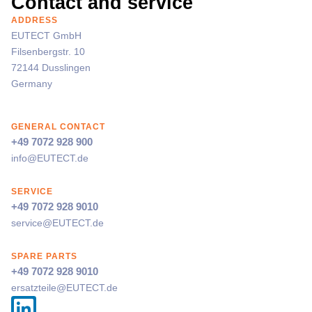
Contact and service
ADDRESS
EUTECT
GmbH
Filsenbergstr. 10
72144 Dusslingen
Germany
GENERAL CONTACT
+49 7072 928 900
info@
EUTECT
.de
SERVICE
+49 7072 928 9010
service@
EUTECT
.de
SPARE PARTS
+49 7072 928 9010
ersatzteile@
EUTECT
.de