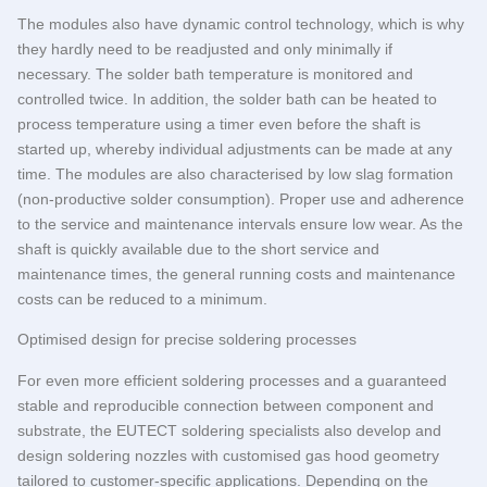
The modules also have dynamic control technology, which is why
they hardly need to be readjusted and only minimally if
necessary. The solder bath temperature is monitored and
controlled twice. In addition, the solder bath can be heated to
process temperature using a timer even before the shaft is
started up, whereby individual adjustments can be made at any
time. The modules are also characterised by low slag formation
(non-productive solder consumption). Proper use and adherence
to the service and maintenance intervals ensure low wear. As the
shaft is quickly available due to the short service and
maintenance times, the general running costs and maintenance
costs can be reduced to a minimum.
Optimised design for precise soldering processes
For even more efficient soldering processes and a guaranteed
stable and reproducible connection between component and
substrate, the
EUTECT
soldering specialists also develop and
design soldering nozzles with customised gas hood geometry
tailored to customer-specific applications. Depending on the