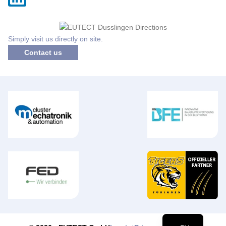
Simply visit us directly on site.
Contact us
DE