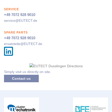
SERVICE
+49 7072 928 9010
service@
EUTECT
.de
SPARE PARTS
+49 7072 928 9010
ersatzteile@
EUTECT
.de
Simply visit us directly on site.
Contact us