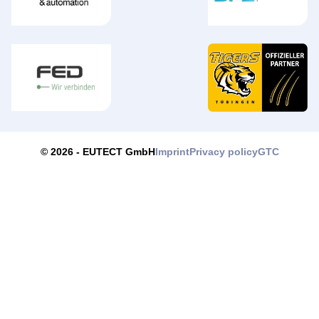
Imprint
Privacy policy
GTC
© 2026 -
EUTECT
GmbH