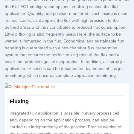
the
EUTECT
configuration options, enabling sustainable flux
application. Quantity and position-monitored inject fluxing is used
in most cases, as it applies the flux with high precision to the
defined areas and thus contributes to reduced flux consumption.
Lift-dip fluxing is also frequently used. Here, the surface to be
wetted is immersed in the flux. Economical and sustainable flux
handling is guaranteed with a two-chamber flux preparation
system that ensures the perfect mixing ratio of the flux and a
cover that protects against evaporation. In addition, all spray jet
application processes can be documented by means of flux jet
monitoring, which ensures complete application monitoring.
Fluxing
Integrated flux application is possible in every process cell
and, depending on the application process, can also be
carried out independently of the position. Precise wetting of
the relevant assembly areas is guaranteed with every