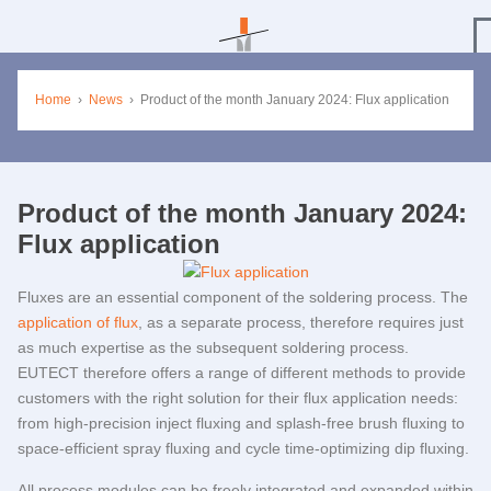
Home
›
News
›
Product of the month January 2024: Flux application
Product of the month January 2024:
Flux application
Fluxes are an essential component of the soldering process. The
application of flux
, as a separate process, therefore requires just
as much expertise as the subsequent soldering process.
EUTECT
therefore offers a range of different methods to provide
customers with the right solution for their flux application needs:
from high-precision inject fluxing and splash-free brush fluxing to
space-efficient spray fluxing and cycle time-optimizing dip fluxing.
All process modules can be freely integrated and expanded within