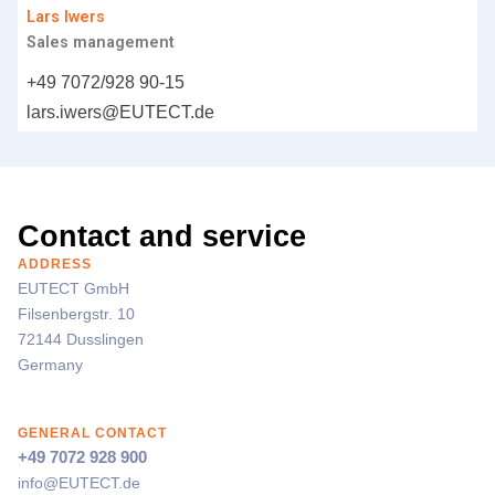
Lars Iwers
Sales management
+49 7072/928 90-15
lars.iwers@
EUTECT
.de
Contact and service
ADDRESS
EUTECT
GmbH
Filsenbergstr. 10
72144 Dusslingen
Germany
GENERAL CONTACT
+49 7072 928 900
info@
EUTECT
.de