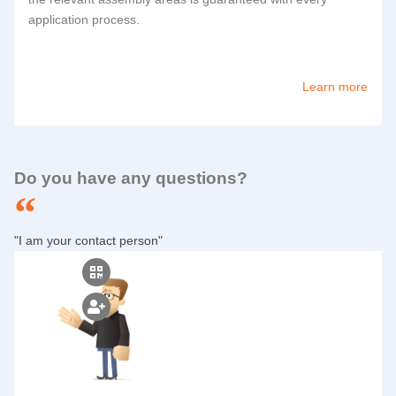
application process.
Learn more
Do you have any questions?
"I am your contact person"