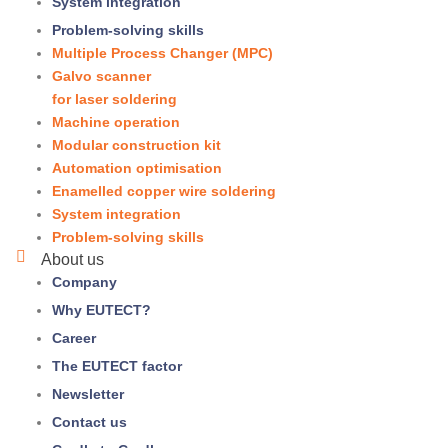
System integration
Problem-solving skills
Multiple Process Changer (MPC)
Galvo scanner
for laser soldering
Machine operation
Modular construction kit
Automation optimisation
Enamelled copper wire soldering
System integration
Problem-solving skills
About us
Company
Why
EUTECT
?
Career
The
EUTECT
factor
Newsletter
Contact us