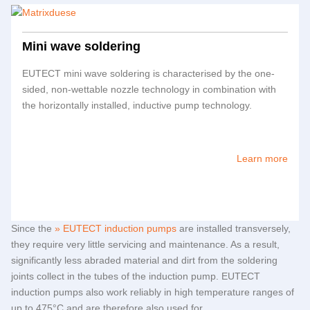
Mini wave soldering
EUTECT
mini wave soldering is characterised by the one-
sided, non-wettable nozzle technology in combination with
the horizontally installed, inductive pump technology.
Learn more
Since the
EUTECT
induction pumps
are installed transversely,
they require very little servicing and maintenance. As a result,
significantly less abraded material and dirt from the soldering
joints collect in the tubes of the induction pump.
EUTECT
induction pumps also work reliably in high temperature ranges of
up to 475°C and are therefore also used for