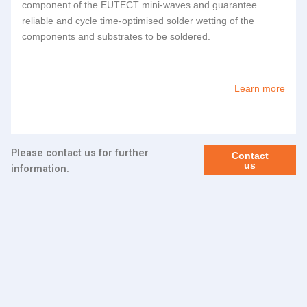
component of the
EUTECT
mini-waves and guarantee
reliable and cycle time-optimised solder wetting of the
components and substrates to be soldered.
Learn more
Please contact us for further
Contact
us
information.