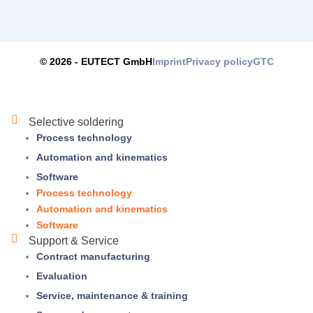
Imprint
Privacy policy
GTC
© 2026 -
EUTECT
GmbH
Selective soldering
Process technology
Automation and kinematics
Software
Process technology
Automation and kinematics
Software
Support & Service
Contract manufacturing
Evaluation
Service, maintenance & training