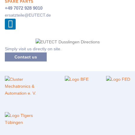
SPARE PARTS
+49 7072 928 9010
ersatzteile@
EUTECT
.de
Simply visit us directly on site.
Contact us