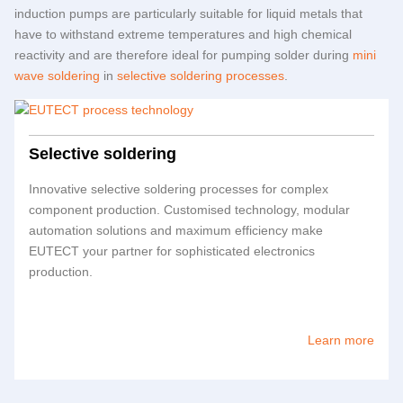
induction pumps are particularly suitable for liquid metals that
have to withstand extreme temperatures and high chemical
reactivity and are therefore ideal for pumping solder during
mini
wave soldering
in
selective soldering processes
.
Selective soldering
Innovative selective soldering processes for complex
component production. Customised technology, modular
automation solutions and maximum efficiency make
EUTECT
your partner for sophisticated electronics
production.
Learn more