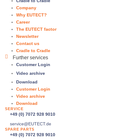
Cradle to Cradle
Company
Why
EUTECT
?
Career
The
EUTECT
factor
Newsletter
Contact us
Cradle to Cradle
Further services
Customer Login
Video archive
Download
Customer Login
Video archive
Download
SERVICE
+49 (0) 7072 928 9010
service@
EUTECT
.de
SPARE PARTS
+49 (0) 7072 928 9010