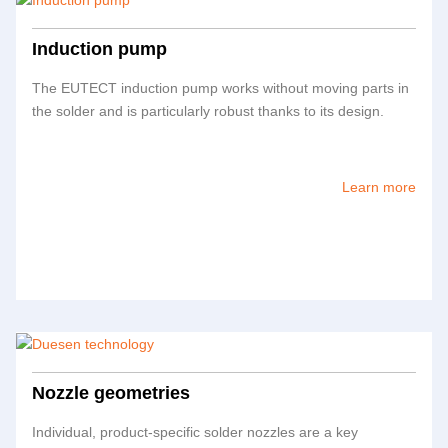
Induction pump
The
EUTECT
induction pump works without moving parts in
the solder and is particularly robust thanks to its design.
Learn more
Nozzle geometries
Individual, product-specific solder nozzles are a key