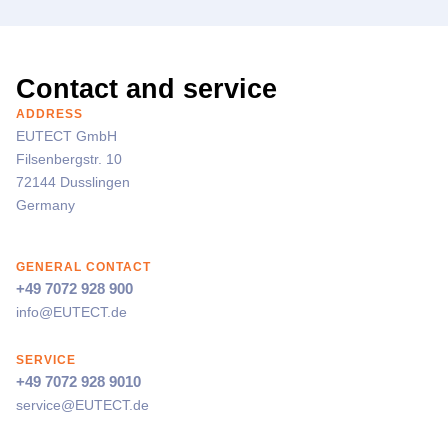
Contact and service
ADDRESS
EUTECT
GmbH
Filsenbergstr. 10
72144 Dusslingen
Germany
GENERAL CONTACT
+49 7072 928 900
info@
EUTECT
.de
SERVICE
+49 7072 928 9010
service@
EUTECT
.de