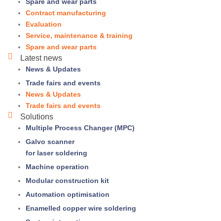
Spare and wear parts
Contract manufacturing
Evaluation
Service, maintenance & training
Spare and wear parts
Latest news
News & Updates
Trade fairs and events
News & Updates
Trade fairs and events
Solutions
Multiple Process Changer (MPC)
Galvo scanner
for laser soldering
Machine operation
Modular construction kit
Automation optimisation
Enamelled copper wire soldering