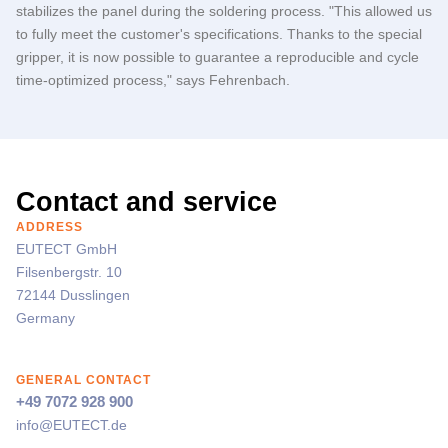
stabilizes the panel during the soldering process. "This allowed us
to fully meet the customer's specifications. Thanks to the special
gripper, it is now possible to guarantee a reproducible and cycle
time-optimized process," says Fehrenbach.
Contact and service
ADDRESS
EUTECT
GmbH
Filsenbergstr. 10
72144 Dusslingen
Germany
GENERAL CONTACT
+49 7072 928 900
info@
EUTECT
.de