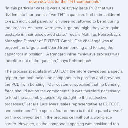
"In this particular case, it was a relatively large PCB that was
divided into four panels. Two THT capacitors had to be soldered
to each individual panel, which were not allowed to bend during
the process. As these were very large and high, they were quite
unstable in their unsoldered state," recalls Matthias Fehrenbach,
Managing Director of
EUTECT
GmbH. The challenge was to
prevent the large circuit board from bending and to keep the
capacitors in position. "A standard inline mini-wave process was
therefore out of the question," says Fehrenbach.
The process specialists at
EUTECT
therefore developed a special
gripper that both holds the components in position and prevents
the PCB from bending. "Our customer specified that no bending
force should act on the components. It was therefore necessary
to feed the assembly absolutely straight to the respective
processes," recalls Lars Iwers, sales representative at
EUTECT
,
and continues: "The special feature here is that the panel arrived
on the conveyor belt in the process cell without a workpiece
carrier. However, as the component spacing was positioned too