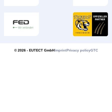
Imprint
Privacy policy
GTC
© 2026 -
EUTECT
GmbH