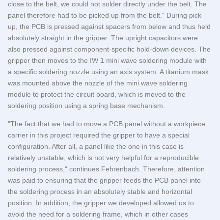
close to the belt, we could not solder directly under the belt. The
panel therefore had to be picked up from the belt." During pick-
up, the PCB is pressed against spacers from below and thus held
absolutely straight in the gripper. The upright capacitors were
also pressed against component-specific hold-down devices. The
gripper then moves to the IW 1 mini wave soldering module with
a specific soldering nozzle using an axis system. A titanium mask
was mounted above the nozzle of the mini wave soldering
module to protect the circuit board, which is moved to the
soldering position using a spring base mechanism.
"The fact that we had to move a PCB panel without a workpiece
carrier in this project required the gripper to have a special
configuration. After all, a panel like the one in this case is
relatively unstable, which is not very helpful for a reproducible
soldering process," continues Fehrenbach. Therefore, attention
was paid to ensuring that the gripper feeds the PCB panel into
the soldering process in an absolutely stable and horizontal
position. In addition, the gripper we developed allowed us to
avoid the need for a soldering frame, which in other cases