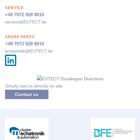
SERVICE
+49 7072 928 9010
service@
EUTECT
.de
SPARE PARTS
+49 7072 928 9010
ersatzteile@
EUTECT
.de
Simply visit us directly on site.
Contact us