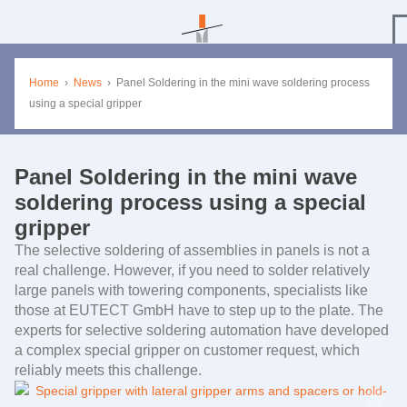
Home
›
News
›
Panel Soldering in the mini wave soldering process
using a special gripper
Panel Soldering in the mini wave
soldering process using a special
gripper
The selective soldering of assemblies in panels is not a
real challenge. However, if you need to solder relatively
large panels with towering components, specialists like
those at
EUTECT
GmbH have to step up to the plate. The
experts for selective soldering automation have developed
a complex special gripper on customer request, which
reliably meets this challenge.