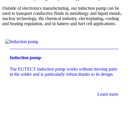
Outside of electronics manufacturing, our induction pump can be
used to transport conductive fluids in metallurgy and liquid metals,
nuclear technology, the chemical industry, electroplating, cooling
and heating regulation, and in battery and fuel cell applications.
Induction pump
The
EUTECT
induction pump works without moving parts
in the solder and is particularly robust thanks to its design.
Learn more