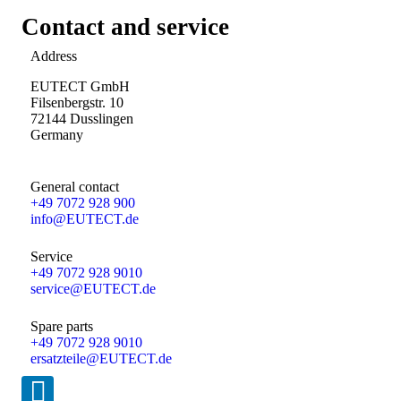
Contact and service
Address
EUTECT
GmbH
Filsenbergstr. 10
72144 Dusslingen
Germany
General contact
+49 7072 928 900
info@
EUTECT
.de
Service
+49 7072 928 9010
service@
EUTECT
.de
Spare parts
+49 7072 928 9010
ersatzteile@
EUTECT
.de