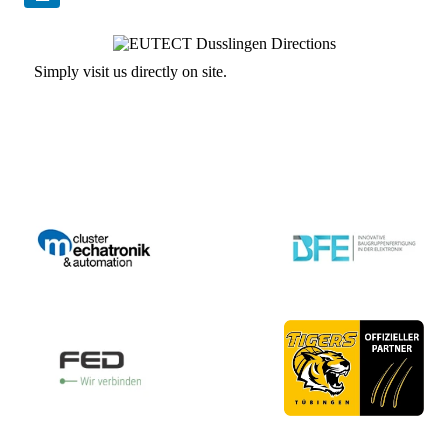
Simply visit us directly on site.
Contact us