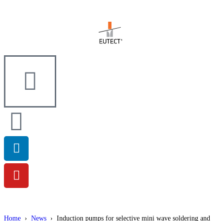
Home
›
News
›
Induction pumps for selective mini wave soldering and