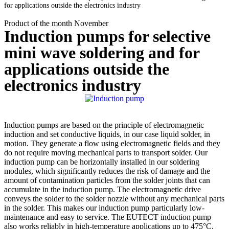
for applications outside the electronics industry
Product of the month November
Induction pumps for selective
mini wave soldering and for
applications outside the
electronics industry
Induction pumps are based on the principle of electromagnetic
induction and set conductive liquids, in our case liquid solder, in
motion. They generate a flow using electromagnetic fields and they
do not require moving mechanical parts to transport solder. Our
induction pump can be horizontally installed in our soldering
modules, which significantly reduces the risk of damage and the
amount of contamination particles from the solder joints that can
accumulate in the induction pump. The electromagnetic drive
conveys the solder to the solder nozzle without any mechanical parts
in the solder. This makes our induction pump particularly low-
maintenance and easy to service. The
EUTECT
induction pump
also works reliably in high-temperature applications up to 475°C.